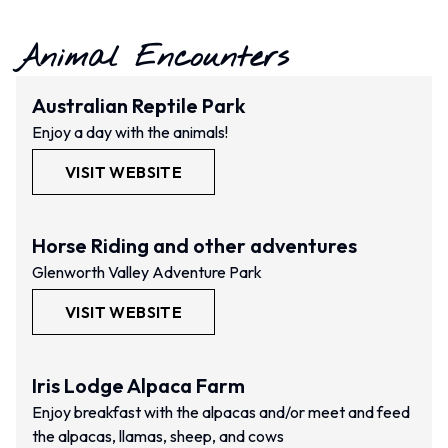
Animal Encounters
Australian Reptile Park
Enjoy a day with the animals!
VISIT WEBSITE
Horse Riding and other adventures
Glenworth Valley Adventure Park
VISIT WEBSITE
Iris Lodge Alpaca Farm
Enjoy breakfast with the alpacas and/or meet and feed
the alpacas, llamas, sheep, and cows