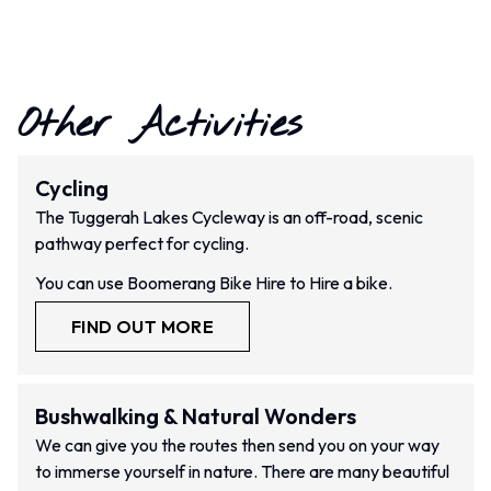
Other Activities
Cycling
The Tuggerah Lakes Cycleway is an off-road, scenic
pathway perfect for cycling.
You can use Boomerang Bike Hire to Hire a bike.
FIND OUT MORE
Bushwalking & Natural Wonders
We can give you the routes then send you on your way
to immerse yourself in nature. There are many beautiful