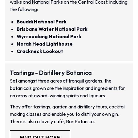
walks and National Parks on the Central Coast, including
the following:
Bouddi National Park
Brisbane Water National Park
Wyrrabalong National Park
Norah Head Lighthouse
Crackneck Lookout
Tastings - Distillery Botanica
Set amongst three acres of tranquil gardens, the
botanicals grown are the inspiration and ingredients for
an array of award-winning spirits and liqueurs.
They offer tastings, garden and distillery tours, cocktail
making classes and enable you to distil your own gin.
There is also a lovely café, Bar Botanica.
FIND OUT MORE