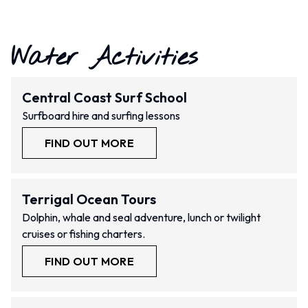
Water Activities
Central Coast Surf School
Surfboard hire and surfing lessons
FIND OUT MORE
Terrigal Ocean Tours
Dolphin, whale and seal adventure, lunch or twilight
cruises or fishing charters.
FIND OUT MORE