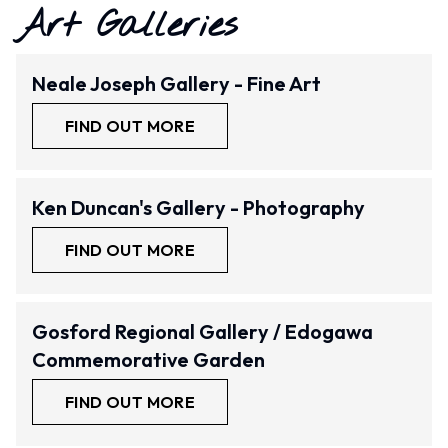
Art Galleries
Neale Joseph Gallery - Fine Art
FIND OUT MORE
Ken Duncan's Gallery - Photography
FIND OUT MORE
Gosford Regional Gallery / Edogawa
Commemorative Garden
FIND OUT MORE