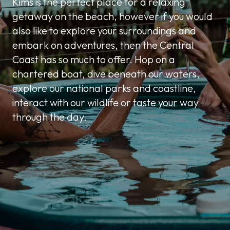
Kims is the perfect place for a relaxing
getaway on the beach, however if you would
also like to explore your surroundings and
embark on adventures, then the Central
Coast has so much to offer. Hop on a
chartered boat, dive beneath our waters,
explore our national parks and coastline,
interact with our wildlife or taste your way
through the day.