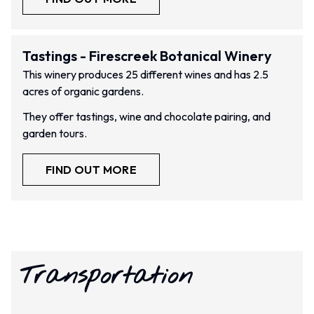
Tastings - Firescreek Botanical Winery
This winery produces 25 different wines and has 2.5
acres of organic gardens.
They offer tastings, wine and chocolate pairing, and
garden tours.
FIND OUT MORE
Transportation