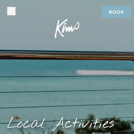
BOOK
Local Activities