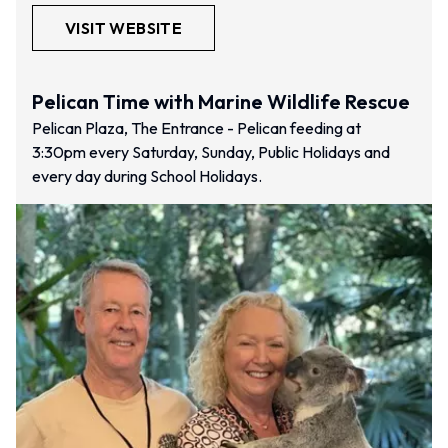
VISIT WEBSITE
Pelican Time with Marine Wildlife Rescue
Pelican Plaza, The Entrance - Pelican feeding at
3:30pm every Saturday, Sunday, Public Holidays and
every day during School Holidays.