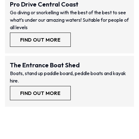
Pro Drive Central Coast
Go diving or snorkelling with the best of the best to see
what’s under our amazing waters! Suitable for people of
all levels
FIND OUT MORE
The Entrance Boat Shed
Boats, stand up paddle board, peddle boats and kayak
hire.
FIND OUT MORE