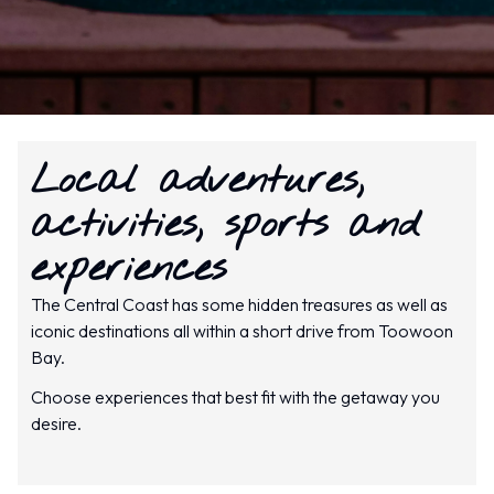
Local adventures,
activities, sports and
experiences
The Central Coast has some hidden treasures as well as
iconic destinations all within a short drive from Toowoon
Bay.
Choose experiences that best fit with the getaway you
desire.