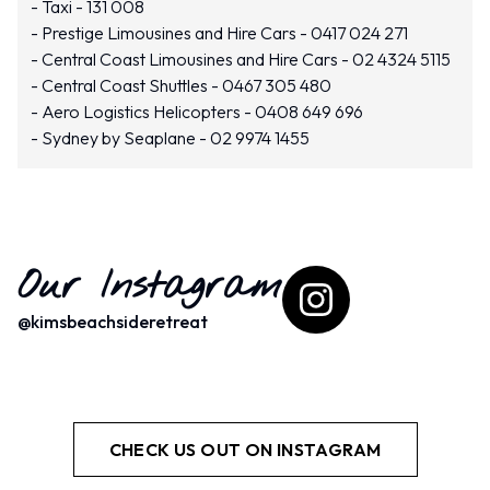
Taxi - 131 008
Prestige Limousines and Hire Cars - 0417 024 271
Central Coast Limousines and Hire Cars - 02 4324 5115
Central Coast Shuttles - 0467 305 480
Aero Logistics Helicopters - 0408 649 696
Sydney by Seaplane - 02 9974 1455
Our Instagram
@
kimsbeachsideretreat
CHECK US OUT ON INSTAGRAM