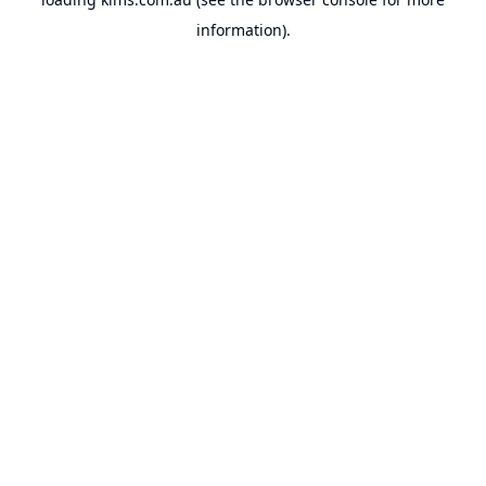
information).