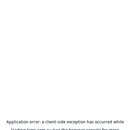
Application error: a
client
-side exception has occurred while
loading
kims.com.au
(see the
browser console
for more